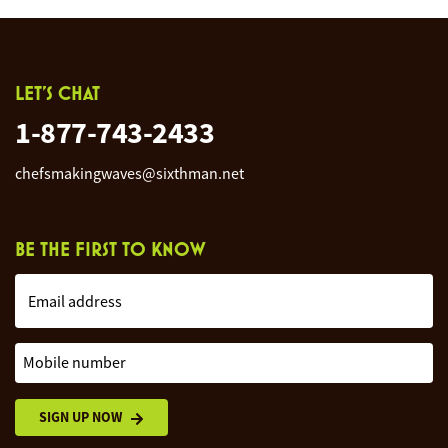
LET'S CHAT
1-877-743-2433
chefsmakingwaves@sixthman.net
BE THE FIRST TO KNOW
Email address
Mobile number
SIGN UP NOW