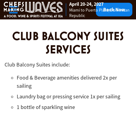
April 20-24, 2027
Book Now
Miami to Puerto Plata, Dominican
Skip to content
Republic
CLUB BALCONY SUITES
SERVICES
Club Balcony Suites include:
Food & Beverage amenities delivered 2x per
sailing
Laundry bag or pressing service 1x per sailing
1 bottle of sparkling wine