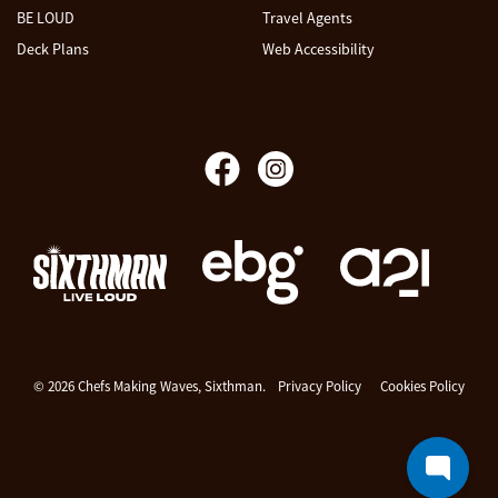
BE LOUD
Travel Agents
Deck Plans
Web Accessibility
Chefs Making Waves
© 2026 Chefs Making Waves, Sixthman.
Privacy Policy
Cookies Policy