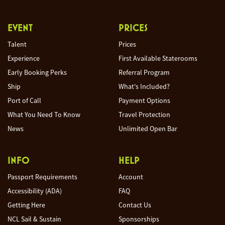
EVENT
PRICES
Talent
Prices
Experience
First Available Staterooms
Early Booking Perks
Referral Program
Ship
What's Included?
Port of Call
Payment Options
What You Need To Know
Travel Protection
News
Unlimited Open Bar
INFO
HELP
Passport Requirements
Account
Accessibility (ADA)
FAQ
Getting Here
Contact Us
NCL Sail & Sustain
Sponsorships