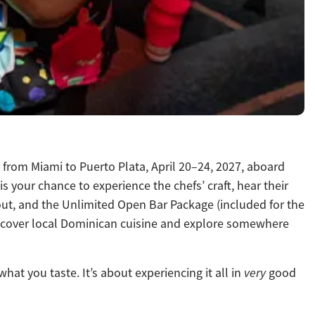
p from Miami to Puerto Plata, April 20–24, 2027, aboard
your chance to experience the chefs’ craft, hear their
hout, and the Unlimited Open Bar Package (included for the
 discover local Dominican cuisine and explore somewhere
at you taste. It’s about experiencing it all in
very
good