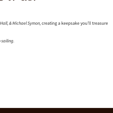
a Hall, & Michael Symon,
creating a keepsake you’ll treasure
 sailing.