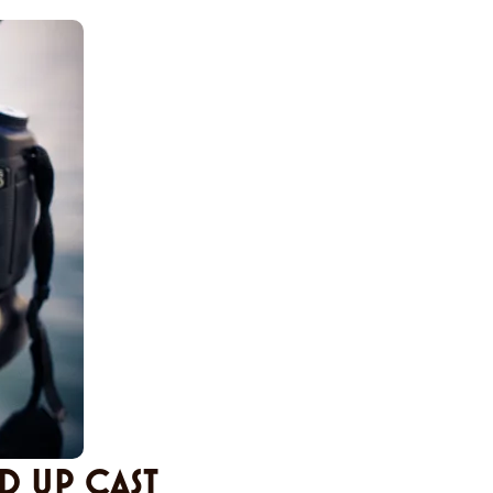
D UP CAST