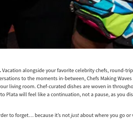
.
Vacation alongside your favorite celebrity chefs, round-tri
sations to the moments in-between, Chefs Making Waves is 
om your living room. Chef-curated dishes are woven in throug
to Plata will feel like a continuation, not a pause, as you
rder to forget… because it’s not
just
about where you go or wh