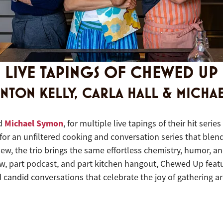
LIVE TAPINGS OF CHEWED UP
INTON KELLY, CARLA HALL & MICHA
Michael Symon
nd
, for multiple live tapings of their hit seri
 for an unfiltered cooking and conversation series that blend
, the trio brings the same effortless chemistry, humor, and
w, part podcast, and part kitchen hangout, Chewed Up featur
d candid conversations that celebrate the joy of gathering a