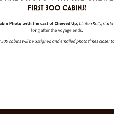
FIRST 300 CABINS!
abin Photo with the cast of Chewed Up
,
Clinton Kelly, Carl
long after the voyage ends.
t 300 cabins will be assigned and emailed photo times closer to