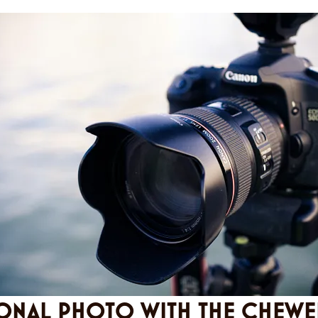
ONAL PHOTO WITH THE CHEWE