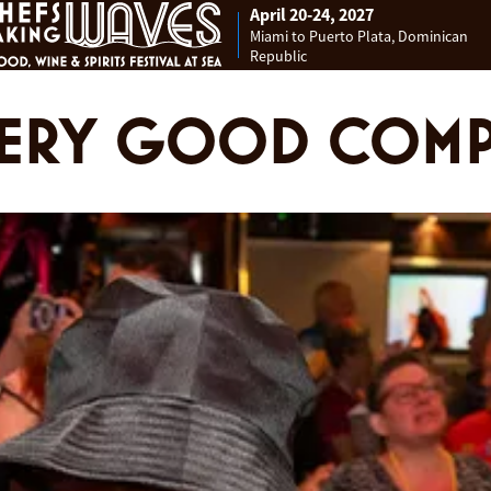
April 20-24, 2027
Miami to Puerto Plata, Dominican
Republic
VERY GOOD COM