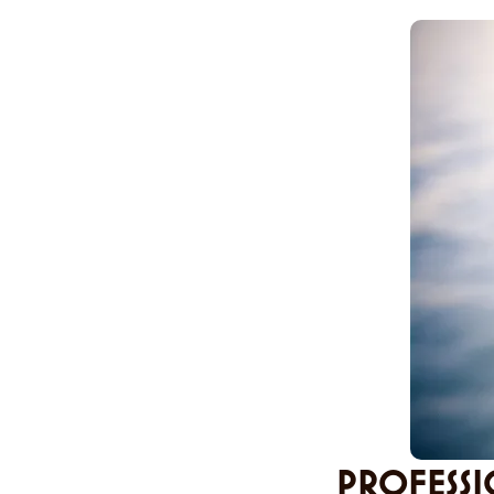
PROFESSI