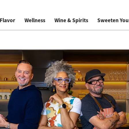
Flavor
Wellness
Wine & Spirits
Sweeten Your