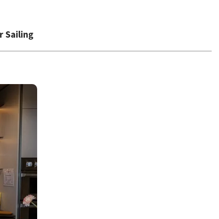
 Sailing