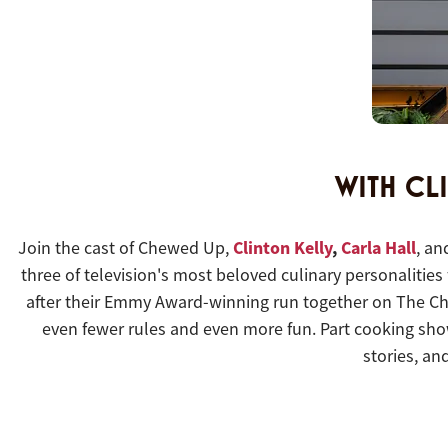
WITH CL
Clinton Kelly
,
Carla Hall
Join the cast of Chewed Up,
, a
three of television's most beloved culinary personalities
after their Emmy Award-winning run together on The Chew
even fewer rules and even more fun. Part cooking sho
stories, an