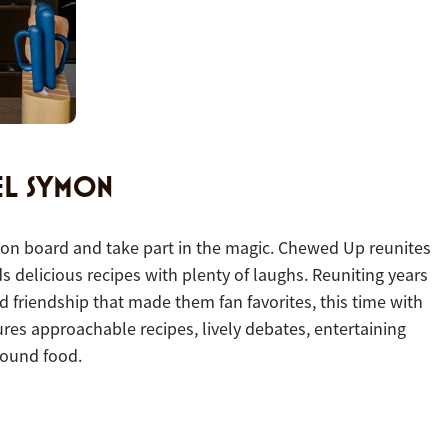
EL SYMON
es on board and take part in the magic.
Chewed Up reunites
s delicious recipes with plenty of laughs. Reuniting years
 friendship that made them fan favorites, this time with
es approachable recipes, lively debates, entertaining
round food.