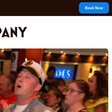
Book Now
PANY