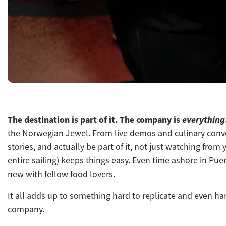
The destination is part of it. The company is
everything
the Norwegian Jewel. From live demos and culinary conver
stories, and actually be part of it, not just watching fr
entire sailing) keeps things easy. E
ven time ashore in Puer
new with fellow food lovers.
It all adds up to something hard to replicate and even ha
company.