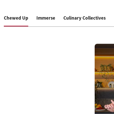
Chewed Up
Immerse
Culinary Collectives