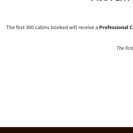
Professional C
The first 300 cabins booked will receive a
The firs