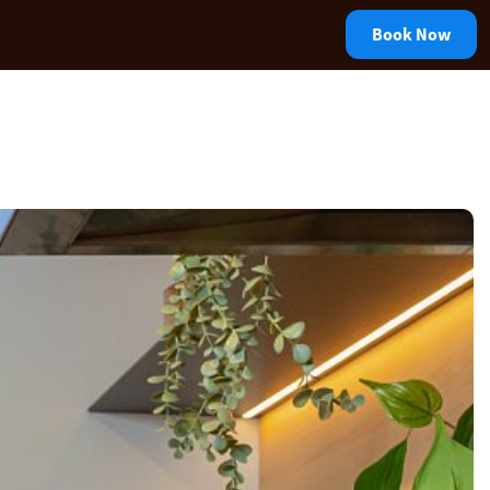
Book Now