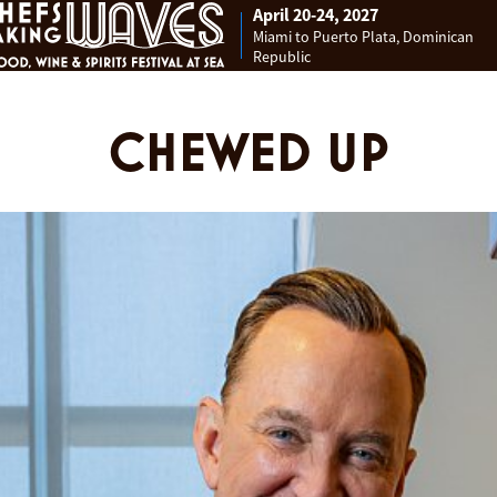
April 20-24, 2027
Miami to Puerto Plata, Dominican
Republic
CHEWED UP