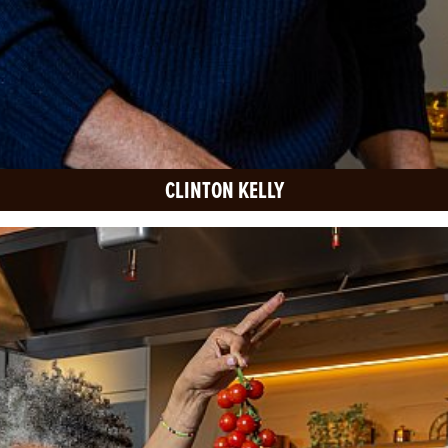
CLINTON KELLY