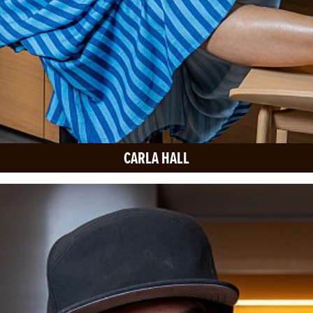
CARLA HALL