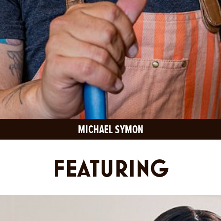
MICHAEL SYMON
FEATURING