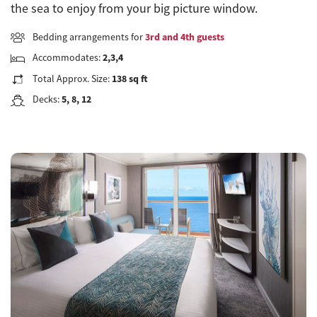
the sea to enjoy from your big picture window.
Bedding arrangements for
3rd and 4th guests
Accommodates:
2,3,4
Total Approx. Size:
138 sq ft
Decks:
5, 8, 12
Previous
Next