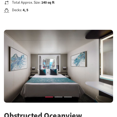
Total Approx. Size:
140 sq ft
Decks:
4, 5
Previous
Next
Obstructed Oceanview