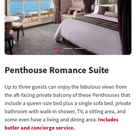
Previous
Next
Penthouse Romance Suite
Up to three guests can enjoy the fabulous views from
the aft-facing private balcony of these Penthouses that
include a queen-size bed plus a single sofa bed, private
bathroom with walk-in shower, TV, a sitting area, and
Includes
some even have a living and dining area
.
butler and concierge service.