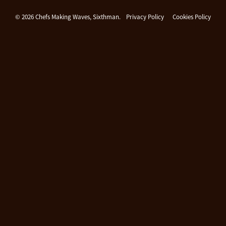
Chefs Making Waves
© 2026 Chefs Making Waves, Sixthman.
Privacy Policy
Cookies Policy