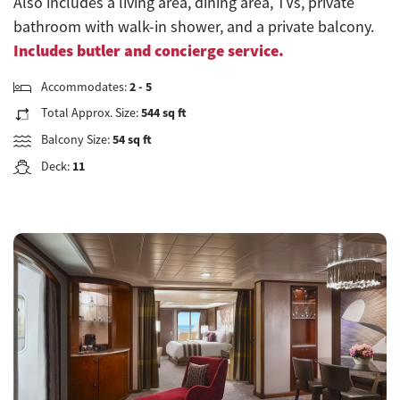
Also includes a living area, dining area, TVs, private
bathroom with walk-in shower, and a private balcony.
Includes butler and concierge service.
Accommodates:
2 - 5
Total Approx. Size:
544 sq ft
Balcony Size:
54 sq ft
Deck:
11
Previous
Next