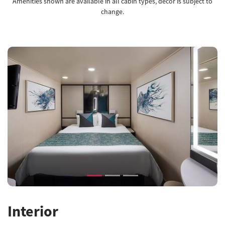
Amenities shown are available in all cabin types, decor is subject to
change.
Previous
Next
Interior