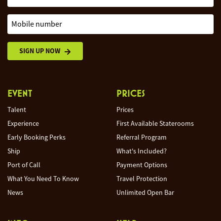
Mobile number
SIGN UP NOW
EVENT
PRICES
Talent
Prices
Experience
First Available Staterooms
Early Booking Perks
Referral Program
Ship
What's Included?
Port of Call
Payment Options
What You Need To Know
Travel Protection
News
Unlimited Open Bar