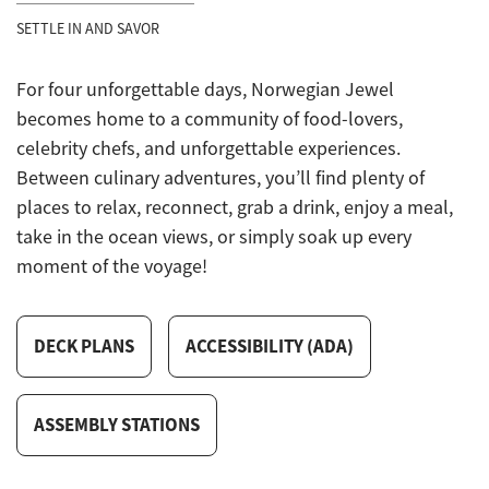
SETTLE IN AND SAVOR
For four unforgettable days, Norwegian Jewel
becomes home to a community of food-lovers,
celebrity chefs, and unforgettable experiences.
Between culinary adventures, you’ll find plenty of
places to relax, reconnect, grab a drink, enjoy a meal,
take in the ocean views, or simply soak up every
moment of the voyage!
DECK PLANS
ACCESSIBILITY (ADA)
ASSEMBLY STATIONS