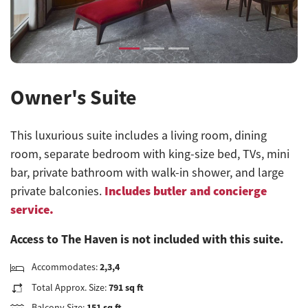
Owner's Suite
This luxurious suite includes a living room, dining
room, separate bedroom with king-size bed, TVs, mini
bar, private bathroom with walk-in shower, and large
Includes butler and concierge
private balconies.
service.
Access to The Haven is not included with this suite.
Accommodates:
2,3,4
Total Approx. Size:
791 sq ft
Balcony Size:
151 sq ft