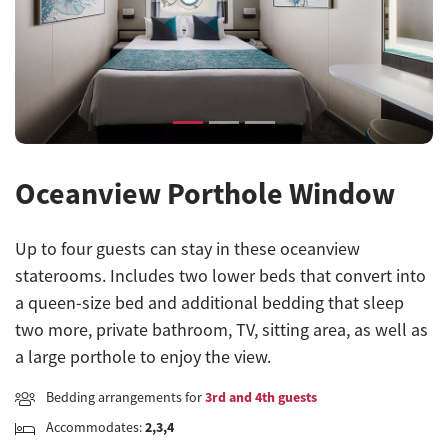
Previous
Next
Oceanview Porthole Window
Up to four guests can stay in these oceanview
staterooms. Includes two lower beds that convert into
a queen-size bed and additional bedding that sleep
two more, private bathroom, TV, sitting area, as well as
a large porthole to enjoy the view.
Bedding arrangements for
3rd and 4th guests
Accommodates:
2,3,4