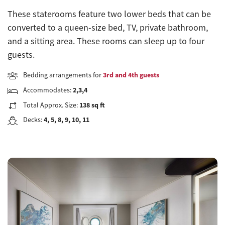
These staterooms feature two lower beds that can be
converted to a queen-size bed, TV, private bathroom,
and a sitting area. These rooms can sleep up to four
guests.
Bedding arrangements for
3rd and 4th guests
Accommodates:
2,3,4
Total Approx. Size:
138 sq ft
Decks:
4, 5, 8, 9, 10, 11