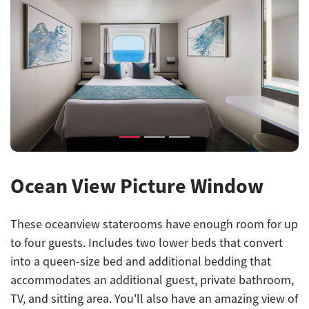
Previous
Next
Ocean View Picture Window
These oceanview staterooms have enough room for up
to four guests. Includes two lower beds that convert
into a queen-size bed and additional bedding that
accommodates an additional guest, private bathroom,
TV, and sitting area. You'll also have an amazing view of