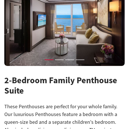
Previous
Next
2-Bedroom Family Penthouse
Suite
These Penthouses are perfect for your whole family.
Our luxurious Penthouses feature a bedroom with a
queen-size bed and a separate children's bedroom.