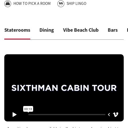
HOW TO PICK A ROOM
SHIP LINGO
Staterooms
Dining
Vibe Beach Club
Bars