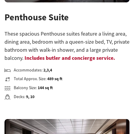
Penthouse Suite
These spacious Penthouse suites feature a living area,
dining area, bedroom with a queen-size bed, TV, private
bathroom with walk-in shower, and a large private
Includes butler and concierge service.
balcony.
Accommodates:
2,3,4
Total Approx. Size:
489 sq ft
Balcony Size:
144 sq ft
Decks:
9, 10