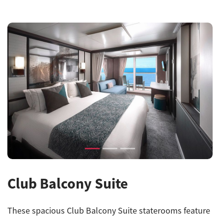
Previous
Next
Club Balcony Suite
These spacious
Club Balcony Suite
staterooms feature