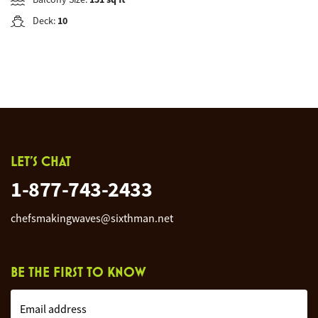
Deck:
10
LET'S CHAT
1-877-743-2433
chefsmakingwaves@sixthman.net
BE THE FIRST TO KNOW
Email address