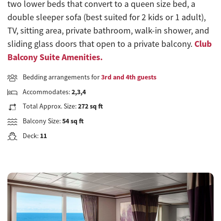
two lower beds that convert to a queen size bed, a
double sleeper sofa (best suited for 2 kids or 1 adult),
TV, sitting area, private bathroom, walk-in shower, and
Club
sliding glass doors that open to a private balcony.
Balcony Suite Amenities.
Bedding arrangements for
3rd and 4th guests
Accommodates:
2,3,4
Total Approx. Size:
272 sq ft
Balcony Size:
54 sq ft
Deck:
11