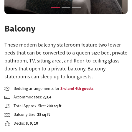
Balcony
These modern balcony stateroom feature two lower
beds that can be converted to a queen size bed, private
bathroom, TV, sitting area, and floor-to-ceiling glass
doors that open to a private balcony. Balcony
staterooms can sleep up to four guests.
Bedding arrangements for
3rd and 4th guests
Accommodates:
2,3,4
Total Approx. Size:
200 sq ft
Balcony Size:
38 sq ft
Decks:
8, 9, 10