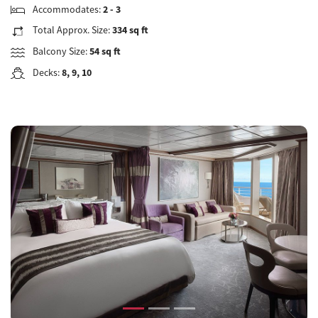
Accommodates:
2 - 3
Total Approx. Size:
334 sq ft
Balcony Size:
54 sq ft
Decks:
8, 9, 10
Previous
Next