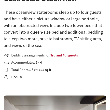
These oceanview staterooms sleep up to four guests
and have either a picture window or large porthole,
with an obstructed view. Include two lower beds that
convert into a queen-size bed and additional bedding
to sleep two more, private bathroom, TV, sitting area,
and views of the sea.
Bedding arrangements for
3rd and 4th guests
Accommodates:
2 - 4
Total Approx. Size:
161 sq ft
Deck:
8