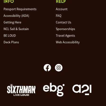
INFO
HELP
Passport Requirements
Account
Accessibility (ADA)
FAQ
Getting Here
Contact Us
NCL Sail & Sustain
Sponsorships
BE LOUD
Travel Agents
Deck Plans
Web Accessibility