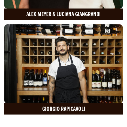
ALEX MEYER & LUCIANA GIANGRANDI
GIORGIO RAPICAVOLI