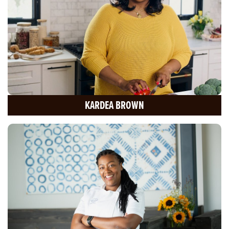
KARDEA BROWN