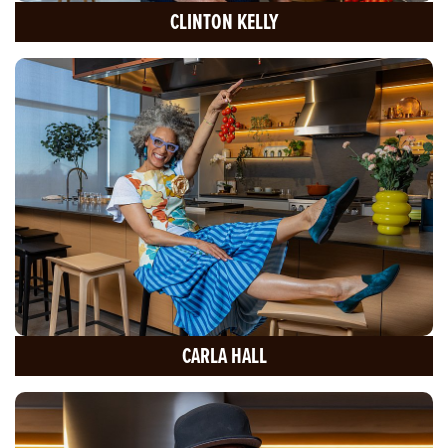
CLINTON KELLY
CARLA HALL