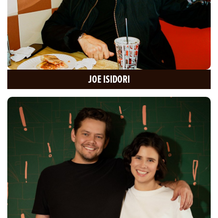
JOE ISIDORI