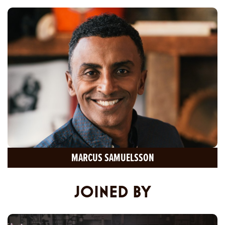
MARCUS SAMUELSSON
JOINED BY