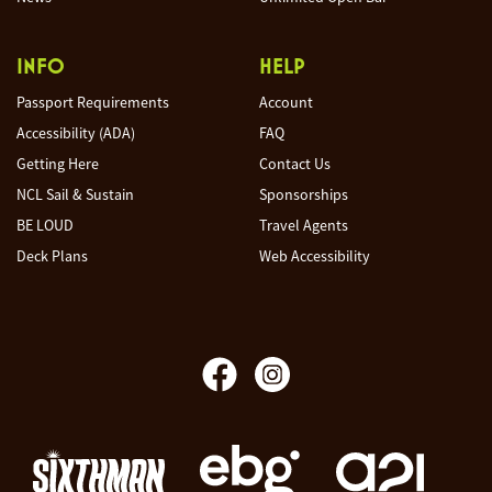
INFO
HELP
Passport Requirements
Account
Accessibility (ADA)
FAQ
Getting Here
Contact Us
NCL Sail & Sustain
Sponsorships
BE LOUD
Travel Agents
Deck Plans
Web Accessibility