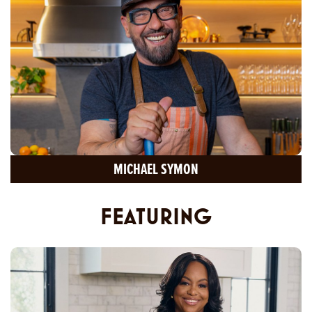
MICHAEL SYMON
FEATURING