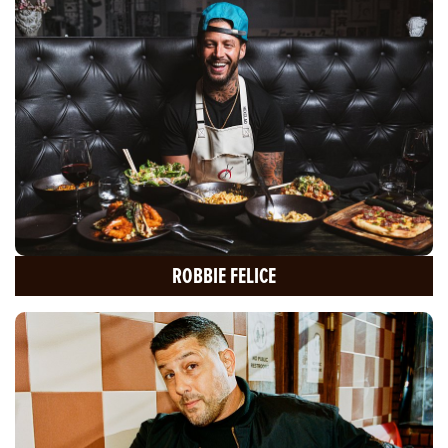
ROBBIE FELICE