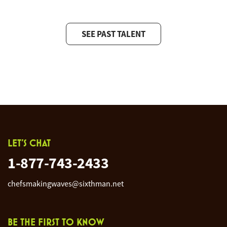
SEE PAST TALENT
LET'S CHAT
1-877-743-2433
chefsmakingwaves@sixthman.net
BE THE FIRST TO KNOW