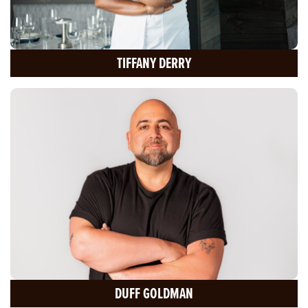
TIFFANY DERRY
DUFF GOLDMAN