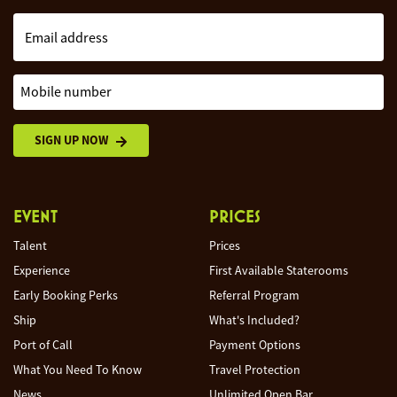
Email address
Mobile number
SIGN UP NOW
EVENT
PRICES
Talent
Prices
Experience
First Available Staterooms
Early Booking Perks
Referral Program
Ship
What's Included?
Port of Call
Payment Options
What You Need To Know
Travel Protection
News
Unlimited Open Bar